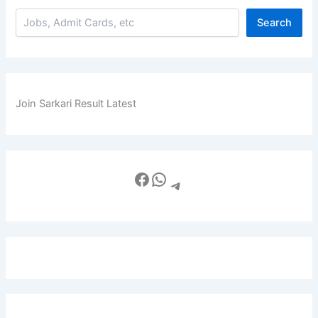
Search
Join Sarkari Result Latest