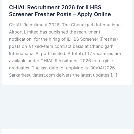
CHIAL Recruitment 2026 for ILHBS
Screener Fresher Posts – Apply Online
CHIAL Recruitment 2026: The Chandigarh International
Airport Limited has published the recruitment
notification for the hiring of ILHBS Screener (Fresher)
posts on a fixed-term contract basis at Chandigarh
International Airport Limited. A total of 17 vacancies are
available under CHIAL Recruitment 2026 for eligible
graduates. The last date for applying is 30/04/2026.
Sarkariresultlatest.com delivers the latest updates […]