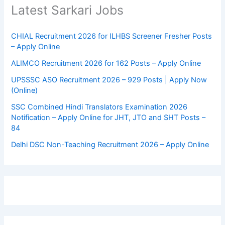
Latest Sarkari Jobs
CHIAL Recruitment 2026 for ILHBS Screener Fresher Posts
– Apply Online
ALIMCO Recruitment 2026 for 162 Posts – Apply Online
UPSSSC ASO Recruitment 2026 – 929 Posts | Apply Now
(Online)
SSC Combined Hindi Translators Examination 2026
Notification – Apply Online for JHT, JTO and SHT Posts –
84
Delhi DSC Non-Teaching Recruitment 2026 – Apply Online