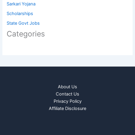
Sarkari Yojana
Scholarships
State Govt Jobs
Categories
About Us
Contact Us
Privacy Policy
Affiliate Disclosure