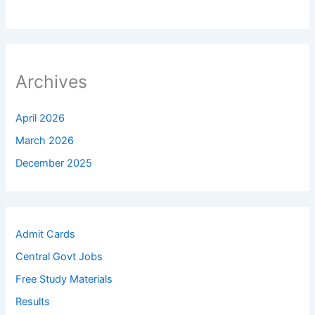
Archives
April 2026
March 2026
December 2025
Admit Cards
Central Govt Jobs
Free Study Materials
Results