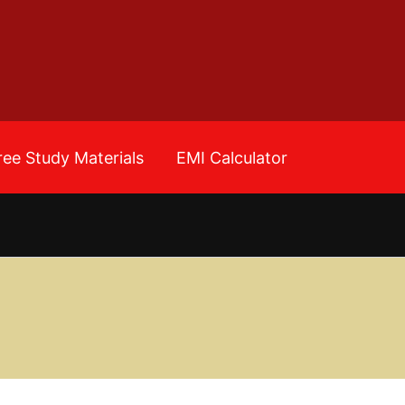
ree Study Materials
EMI Calculator