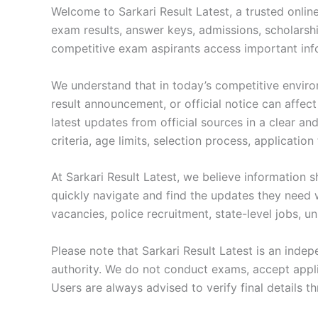
Welcome to Sarkari Result Latest, a trusted onlin
exam results, answer keys, admissions, scholarship
competitive exam aspirants access important infor
We understand that in today’s competitive enviro
result announcement, or official notice can affect
latest updates from official sources in a clear an
criteria, age limits, selection process, applicatio
At Sarkari Result Latest, we believe information 
quickly navigate and find the updates they need 
vacancies, police recruitment, state-level jobs, u
Please note that Sarkari Result Latest is an inde
authority. We do not conduct exams, accept applica
Users are always advised to verify final details t