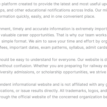
e platform created to provide the latest and most useful u
s, and other educational notifications across India. Our mi
mation quickly, easily, and in one convenient place.
nment, timely and accurate information is extremely import
 valuable career opportunities. That is why our team works c
d simple format. We aim to save your time and effort by orga
n fees, important dates, exam patterns, syllabus, admit cards
should be easy to understand for everyone. Our website is de
without confusion. Whether you are preparing for railway 
niversity admissions, or scholarship opportunities, we striv
pendent informational website and is not affiliated with a
tions, or issue results directly. All trademarks, logos, an
hrough the official website of the concerned organization b