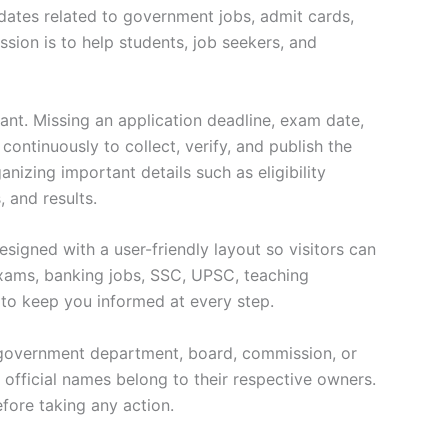
pdates related to government jobs, admit cards,
ssion is to help students, job seekers, and
ant. Missing an application deadline, exam date,
ontinuously to collect, verify, and publish the
nizing important details such as eligibility
, and results.
signed with a user-friendly layout so visitors can
exams, banking jobs, SSC, UPSC, teaching
e to keep you informed at every step.
ny government department, board, commission, or
d official names belong to their respective owners.
efore taking any action.