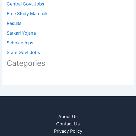
Central Govt Jobs
Free Study Materials
Results
Sarkari Yojana
Scholarships
State Govt Jobs
Categories
About Us
Contact Us
Privacy Policy