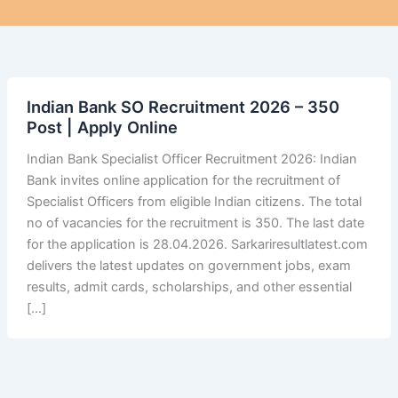
Indian Bank SO Recruitment 2026 – 350
Post | Apply Online
Indian Bank Specialist Officer Recruitment 2026: Indian
Bank invites online application for the recruitment of
Specialist Officers from eligible Indian citizens. The total
no of vacancies for the recruitment is 350. The last date
for the application is 28.04.2026. Sarkariresultlatest.com
delivers the latest updates on government jobs, exam
results, admit cards, scholarships, and other essential
[…]