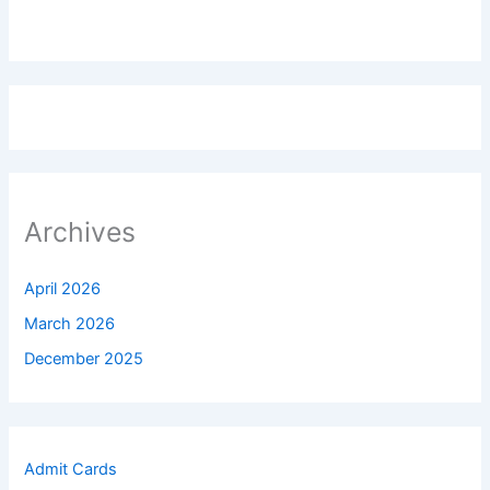
Archives
April 2026
March 2026
December 2025
Admit Cards