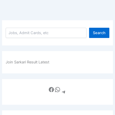
Search
Join Sarkari Result Latest