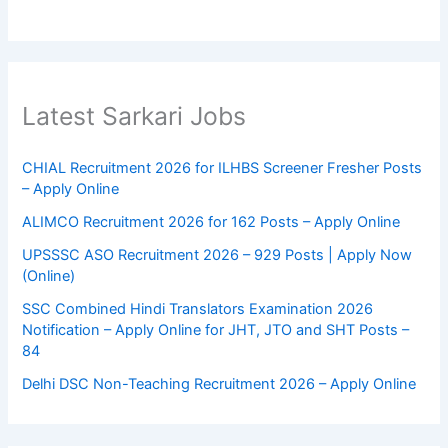
Latest Sarkari Jobs
CHIAL Recruitment 2026 for ILHBS Screener Fresher Posts
– Apply Online
ALIMCO Recruitment 2026 for 162 Posts – Apply Online
UPSSSC ASO Recruitment 2026 – 929 Posts | Apply Now
(Online)
SSC Combined Hindi Translators Examination 2026
Notification – Apply Online for JHT, JTO and SHT Posts –
84
Delhi DSC Non-Teaching Recruitment 2026 – Apply Online